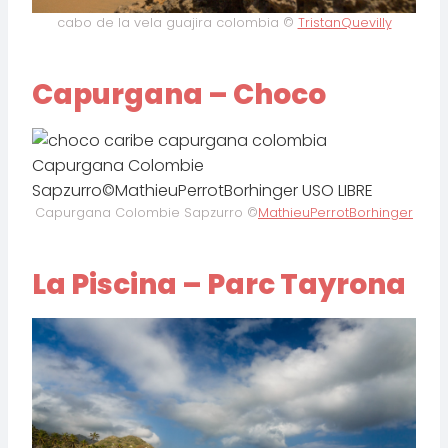
cabo de la vela guajira colombia ©
TristanQuevilly
Capurgana – Choco
Capurgana Colombie Sapzurro ©
MathieuPerrotBorhinger
La Piscina – Parc Tayrona