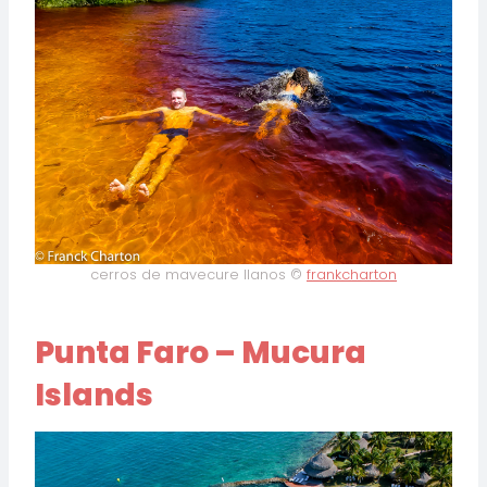
cerros de mavecure llanos ©
frankcharton
Punta Faro – Mucura
Islands