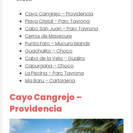
Cayo Cangrejo – Providencia
Playa Cristal – Parc Tayrona
Cabo San Juan – Parc Tayrona
Cerros de Mavecure
Punta Faro – Mucura Islands
Guachalito – Choco
Cabo de la Vela – Guajira
Capurgana – Choco
La Piscina – Parc Tayrona
Isla Baru – Cartagena
Cayo Cangrejo –
Providencia