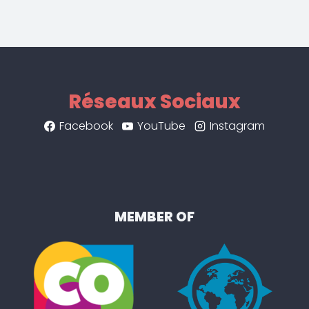
Réseaux Sociaux
Facebook
YouTube
Instagram
MEMBER OF