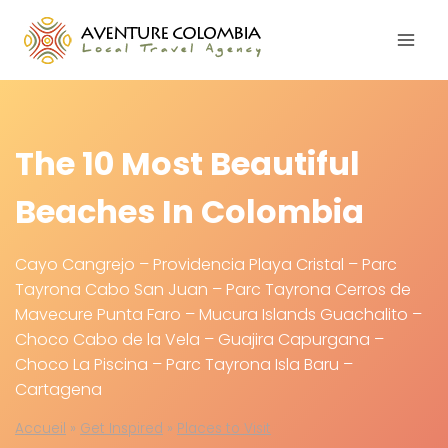
Skip
to
content
The 10 Most Beautiful
Beaches In Colombia
Cayo Cangrejo – Providencia Playa Cristal – Parc
Tayrona Cabo San Juan – Parc Tayrona Cerros de
Mavecure Punta Faro – Mucura Islands Guachalito –
Choco Cabo de la Vela – Guajira Capurgana –
Choco La Piscina – Parc Tayrona Isla Baru –
Cartagena
Accueil
»
Get Inspired
»
Places to Visit