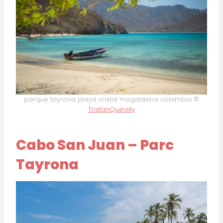
parque tayrona playa cristal magdalena colombia ©
TristanQuevilly
Cabo San Juan – Parc
Tayrona