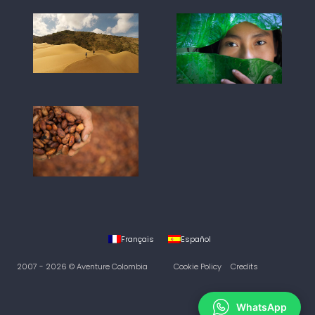
Français
Español
2007 - 2026 © Aventure Colombia
Cookie Policy
Credits
WhatsApp