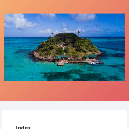
Index