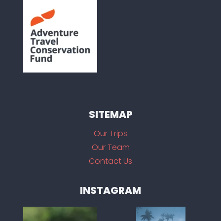
SITEMAP
Our Trips
Our Team
Contact Us
INSTAGRAM