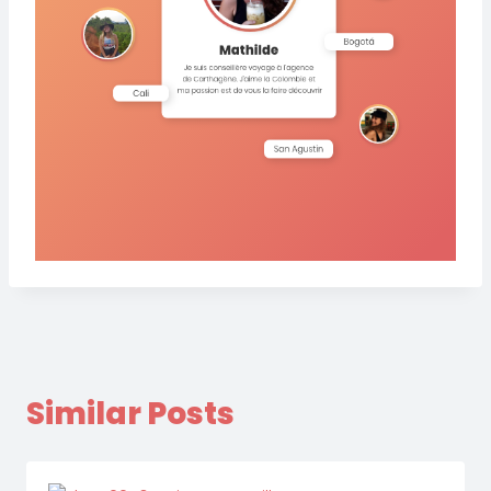
Similar Posts