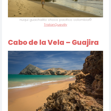
nuqui guachalito choco pacifico colombia©
TristanQuevilly
Cabo de la Vela – Guajira