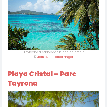
Providencia caribbean island colombia
©
MathieuPerrotBorhinger
Playa Cristal – Parc
Tayrona