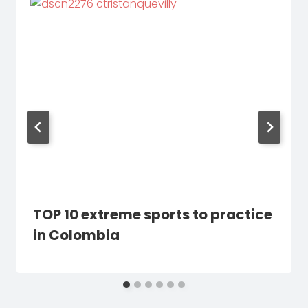
TOP 10 extreme sports to practice
in Colombia