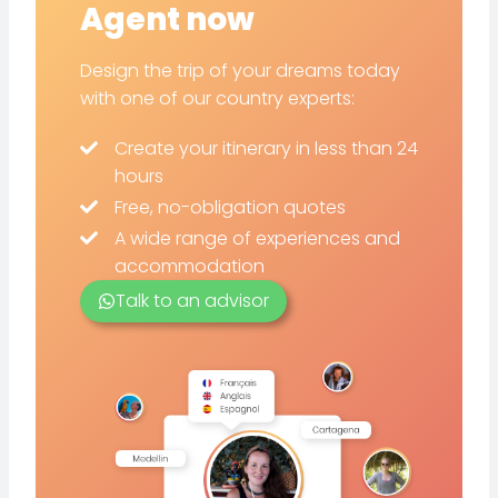
Agent now
Design the trip of your dreams today
with one of our country experts:
Create your itinerary in less than 24
hours
Free, no-obligation quotes
A wide range of experiences and
accommodation
Talk to an advisor