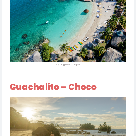
@Punta Faro
Guachalito – Choco