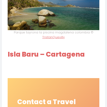
Parque tayrona la piscina magdalena colombia ©
TristanQuevilly
Isla Baru – Cartagena
Contact a Travel