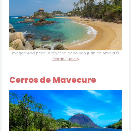
magdalena parque tayrona cabo san juan colombia ©
TristanQuevilly
Cerros de Mavecure