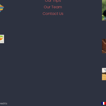
Our Trips
Our Team
Contact Us
redits