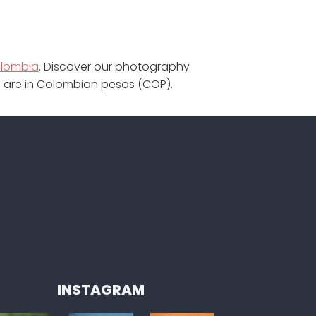
olombia
. Discover our photography
te are in Colombian pesos (COP).
INSTAGRAM