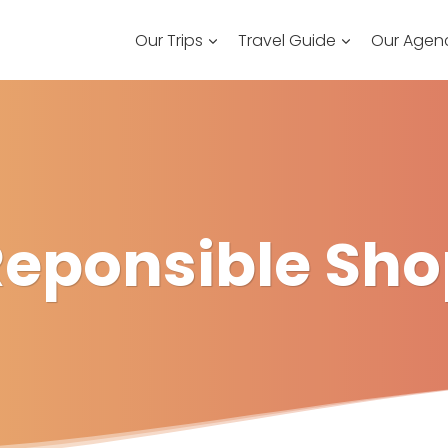
Our Trips
Travel Guide
Our Agen
Reponsible Sho