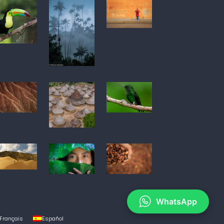
WhatsApp
Français
Español