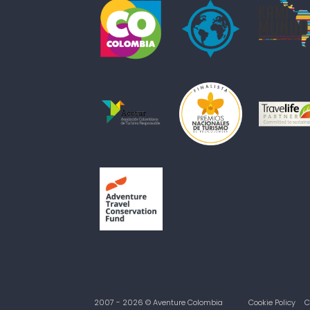
2007 - 2026 © Aventure Colombia
Cookie Policy
C