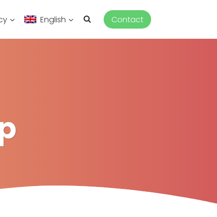
cy
English
Contact
p