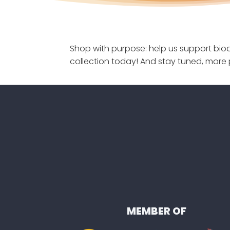
Shop with purpose: help us support biod
collection today! And stay tuned, more 
MEMBER OF