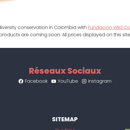
iversity conservation in Colombia with
Fundación Wild C
products are coming soon. All prices displayed on this si
Réseaux Sociaux
Facebook
YouTube
Instagram
SITEMAP